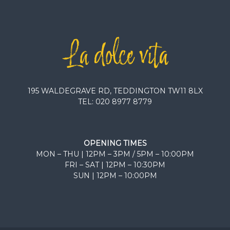
195 WALDEGRAVE RD, TEDDINGTON TW11 8LX
TEL:
020 8977 8779
OPENING TIMES
MON – THU | 12PM – 3PM / 5PM – 10:00PM
FRI – SAT | 12PM – 10:30PM
SUN | 12PM – 10:00PM