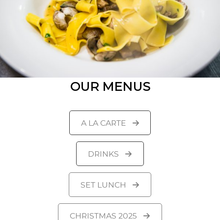
OUR MENUS
A LA CARTE
DRINKS
SET LUNCH
CHRISTMAS 2025