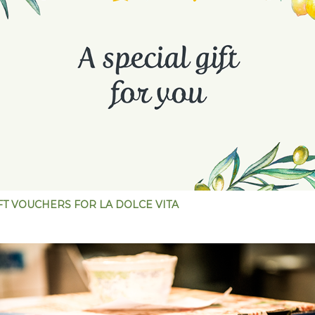
FT VOUCHERS FOR LA DOLCE VITA