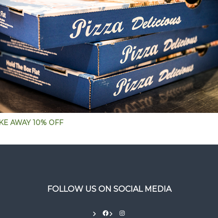
KE AWAY 10% OFF
FOLLOW US ON SOCIAL MEDIA
Facebook
Instagram