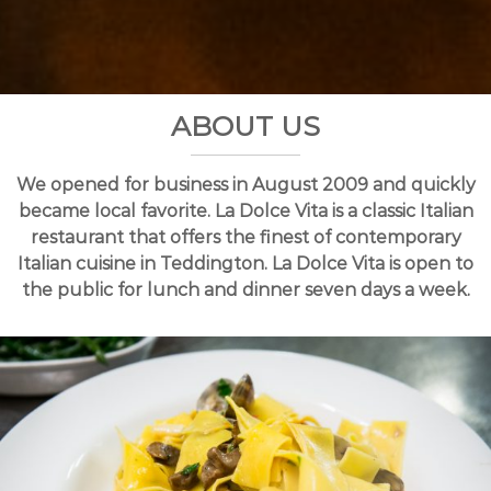
a
n
g
n
t
t
o
n
ABOUT US
We opened for business in August 2009 and quickly
became local favorite. La Dolce Vita is a classic Italian
restaurant that offers the finest of contemporary
Italian cuisine in Teddington. La Dolce Vita is open to
the public for lunch and dinner seven days a week.