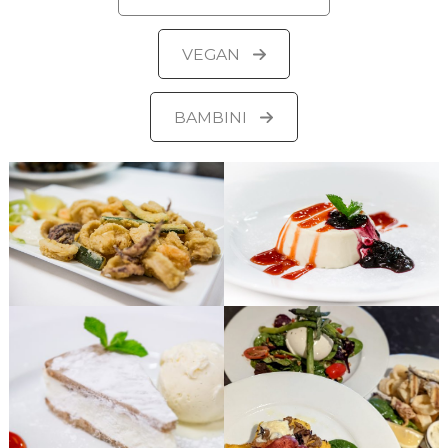
VEGAN
BAMBINI